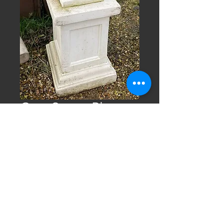
Cast Stone Planter
on Plinth
4ft high cast stone planter on plinth
(measurements are approx.)
Tel.
01328 864 743
email:
info@norfolkreclaim.co.uk