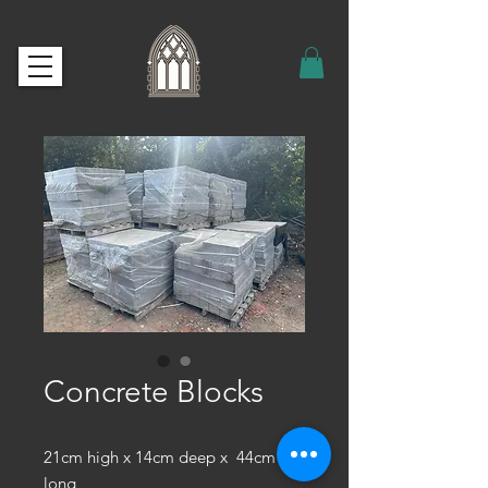
Concrete Blocks
21cm high x 14cm deep x 44cm
long