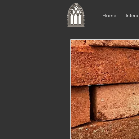
Home
Interi