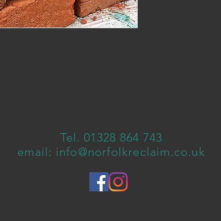
Tel. 01328 864 743
email:
info@norfolkreclaim.co.uk