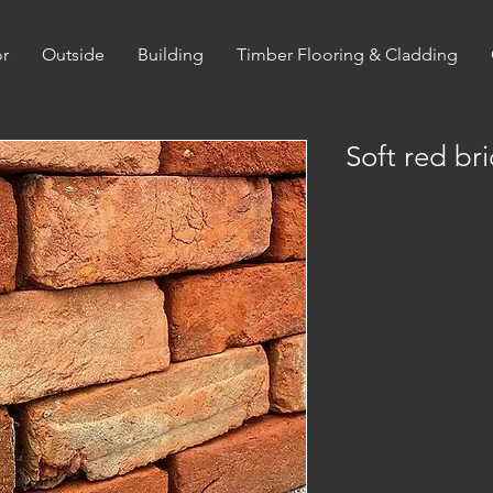
or
Outside
Building
Timber Flooring & Cladding
Soft red bri