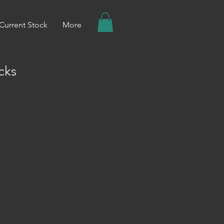
Current Stock
More
cks