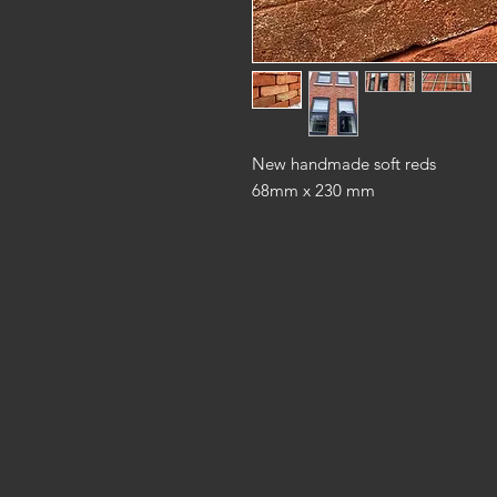
New handmade soft reds
68mm x 230 mm