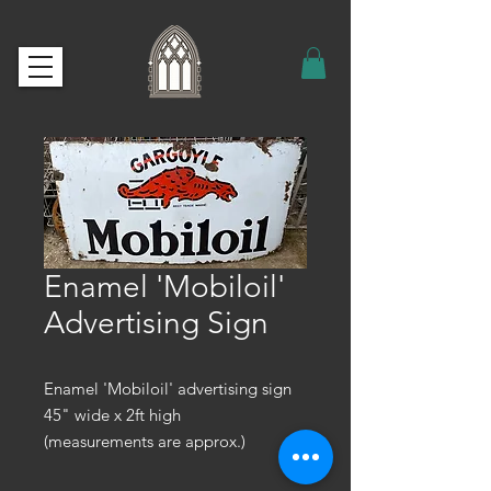
Enamel 'Mobiloil'
Advertising Sign
Enamel 'Mobiloil' advertising sign
45" wide x 2ft high
(measurements are approx.)