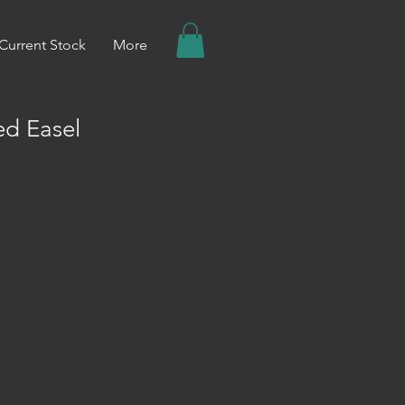
Current Stock
More
ed Easel