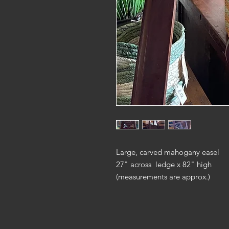
Large, carved mahogany easel
27" across ledge x 82" high
(measurements are approx.)