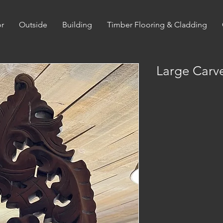
or
Outside
Building
Timber Flooring & Cladding
Large Carv