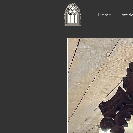
Home
Interi